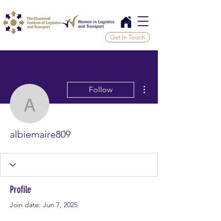
Get In Touch
More actions
Follow
albiemaire809
albiemaire809
Profile
Join date: Jun 7, 2025