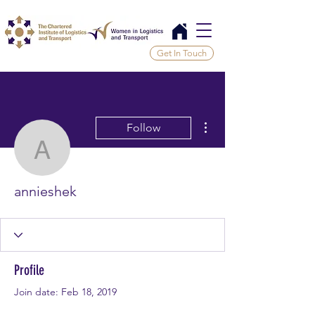
Get In Touch
More actions
Follow
annieshek
annieshek
Profile
Join date: Feb 18, 2019