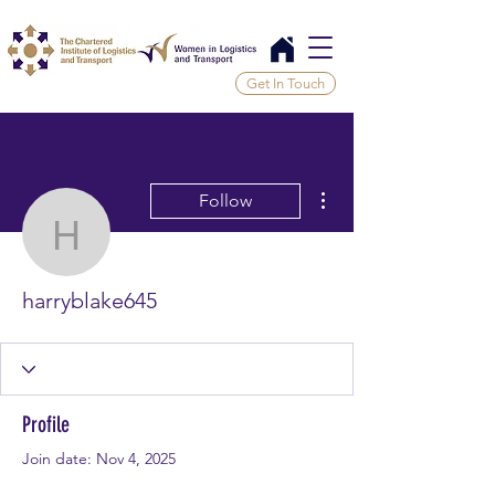
Get In Touch
More actions
Follow
harryblake645
harryblake645
Profile
Join date: Nov 4, 2025