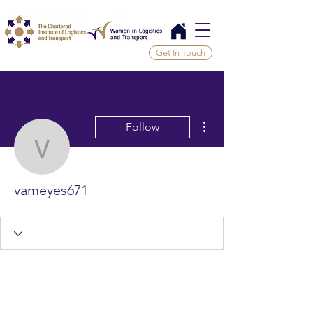
Get In Touch
More actions
Follow
vameyes671
vameyes671