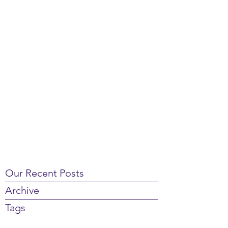
Our Recent Posts
Archive
Tags