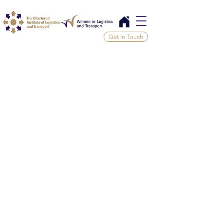
Get In Touch