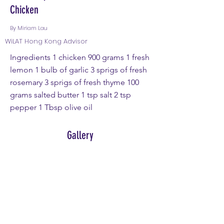
Chicken
By Miriam Lau
WiLAT Hong Kong Advisor
Ingredients 1 chicken 900 grams 1 fresh
lemon 1 bulb of garlic 3 sprigs of fresh
rosemary 3 sprigs of fresh thyme 100
grams salted butter 1 tsp salt 2 tsp
pepper 1 Tbsp olive oil
Gallery