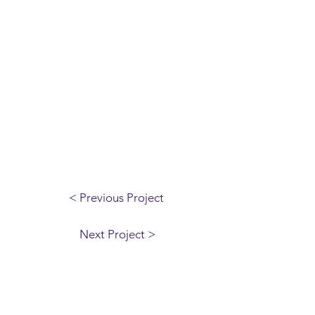
< Previous Project
Next Project >