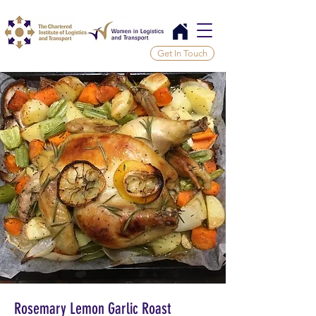
Get In Touch
Rosemary Lemon Garlic Roast