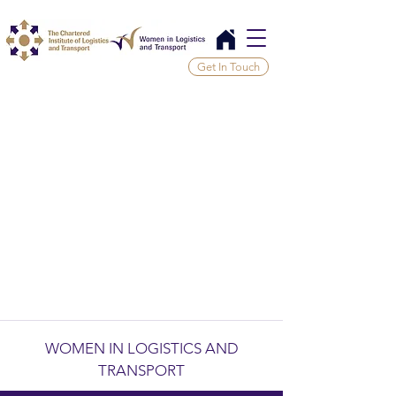
Get In Touch
WOMEN IN LOGISTICS AND
TRANSPORT