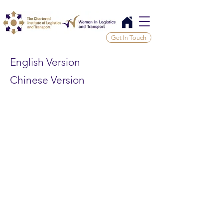
Get In Touch
English Version
Chinese Version