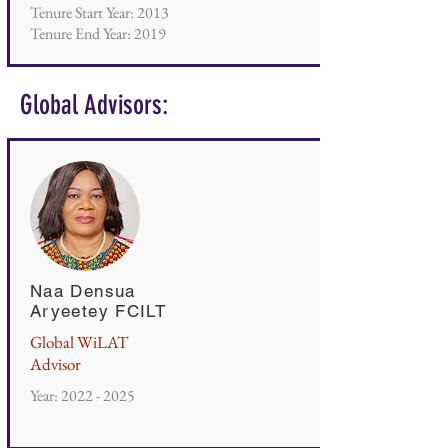
Tenure Start Year: 2013
Tenure End Year: 2019
Global Advisors:
Naa Densua
Aryeetey FCILT
Global WiLAT
Advisor
Year:
2022 - 2025