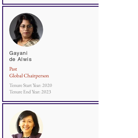
Gayani
de Alwis
Past
Global Chairperson
Tenure Start Year: 2020
Tenure End Year: 2023