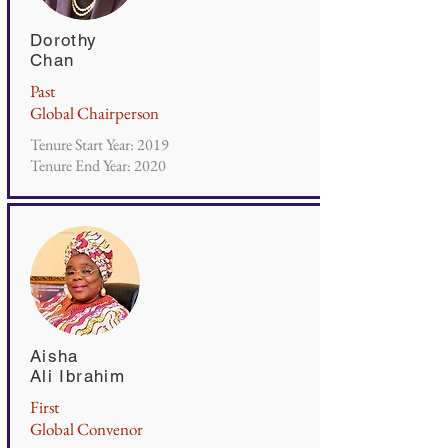
Dorothy
Chan
Past
Global Chairperson
Tenure Start Year: 2019
Tenure End Year: 2020
Aisha
Ali Ibrahim
First
Global Convenor