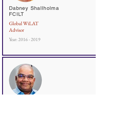
Dabney Shallholma
FCILT
Global WiLAT
Advisor
Year:
2016 - 2019
Romesh David
FCILT
Global WiLAT
Advisor
Year:
2020 - 2022