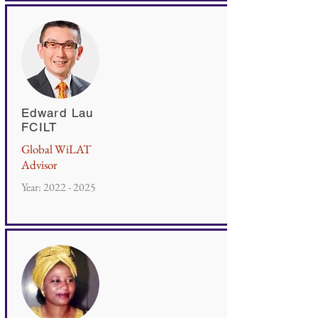
Edward Lau
FCILT
Global WiLAT
Advisor
Year:
2022 - 2025