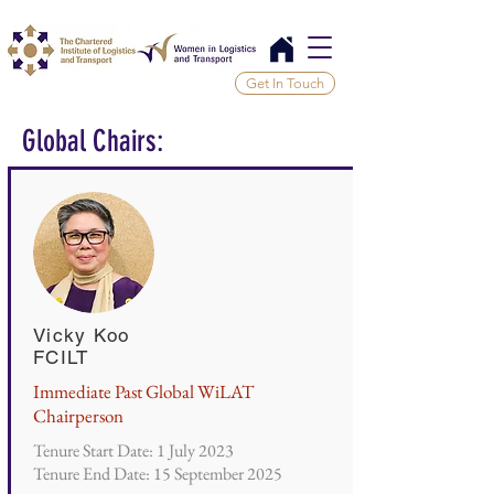
Get In Touch
Global Chairs:
Vicky Koo
FCILT
Immediate Past Global WiLAT
Chairperson
Tenure Start Date: 1 July 2023
Tenure End Date: 15 September 2025