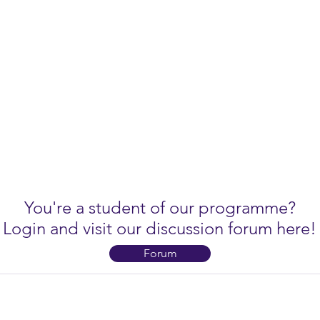
You're a student of our programme?
Login and visit our discussion forum here!
Forum