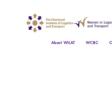
About WiLAT
WCBC
O