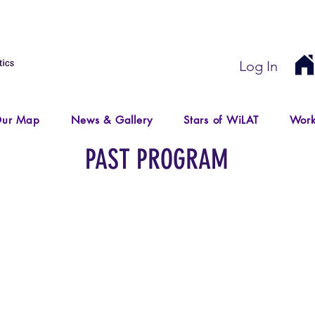
Log In
ur Map
News & Gallery
Stars of WiLAT
Work
PAST PROGRAM