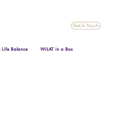
Get In Touch
 Life Balance
WiLAT in a Box