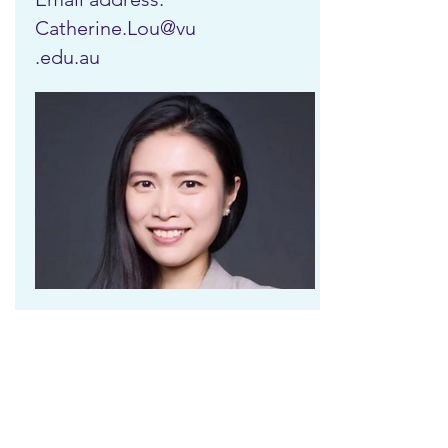
Catherine.Lou@vu
.edu.au