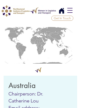
Get In Touch
Australia
Chairperson: Dr.
Catherine Lou
Email address: