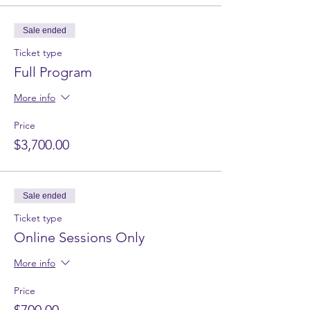
Sale ended
Ticket type
Full Program
More info
Price
$3,700.00
Sale ended
Ticket type
Online Sessions Only
More info
Price