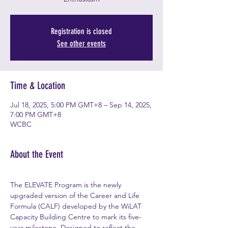
Registration is closed
See other events
Time & Location
Jul 18, 2025, 5:00 PM GMT+8 – Sep 14, 2025,
7:00 PM GMT+8
WCBC
About the Event
The ELEVATE Program is the newly 
upgraded version of the Career and Life 
Formula (CALF) developed by the WiLAT 
Capacity Building Centre to mark its five-
year milestone. Designed to reflect the 