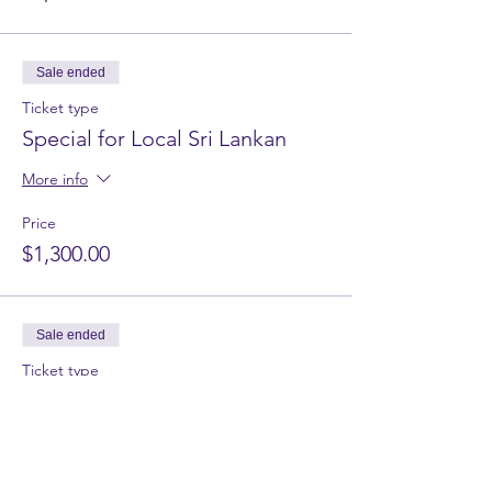
Sale ended
Ticket type
Special for Local Sri Lankan
More info
Price
$1,300.00
Sale ended
Ticket type
Watawala Tea Factory
More info
Price