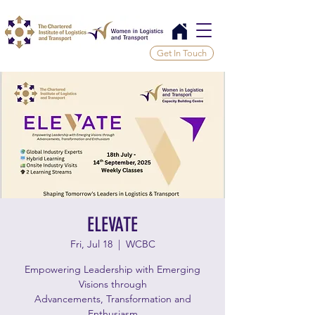
Get In Touch
ELEVATE
Fri, Jul 18
  |  
WCBC
Empowering Leadership with Emerging
Visions through
Advancements, Transformation and
Enthusiasm