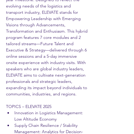
evolving needs of the logistics and 
transport industry, ELEVATE stands for 
Empowering Leadership with Emerging 
Visions through Advancements, 
Transformation and Enthusiasm. This hybrid 
program features 7 core modules and 2 
tailored streams—Future Talent and 
Executive & Strategy—delivered through 6 
online sessions and a 5-day immersive 
onsite experience with industry visits. With 
speakers who are global industry leaders, 
ELEVATE aims to cultivate next-generation 
professionals and strategic leaders, 
expanding its impact beyond individuals to 
communities, industries, and regions. 
TOPICS – ELEVATE 2025 
Innovation in Logistics Management: 
Low Altitude Economy 
Supply Chain Resilience / Stability 
Management: Analytics for Decision-