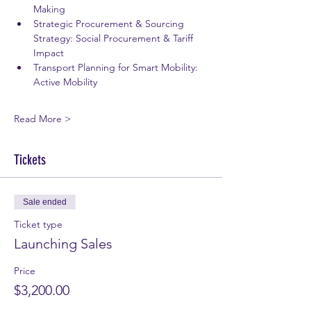
Making 
Strategic Procurement & Sourcing 
Strategy: Social Procurement & Tariff 
Impact 
Transport Planning for Smart Mobility: 
Active Mobility 
Read More >
Tickets
Sale ended
Ticket type
Launching Sales
Price
$3,200.00