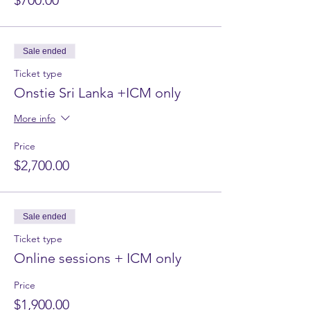
$700.00
Sale ended
Ticket type
Onstie Sri Lanka +ICM only
More info
Price
$2,700.00
Sale ended
Ticket type
Online sessions + ICM only
Price
$1,900.00