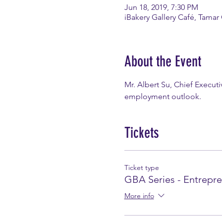
Jun 18, 2019, 7:30 PM
iBakery Gallery Café, Tamar
About the Event
Mr. Albert Su, Chief Execut
employment outlook.
Tickets
Ticket type
GBA Series - Entrepr
More info