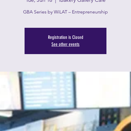
Tue, Jun 18
  |  
iBakery Gallery Café
GBA Series by WiLAT – Entrepreneurship
Registration is Closed
See other events