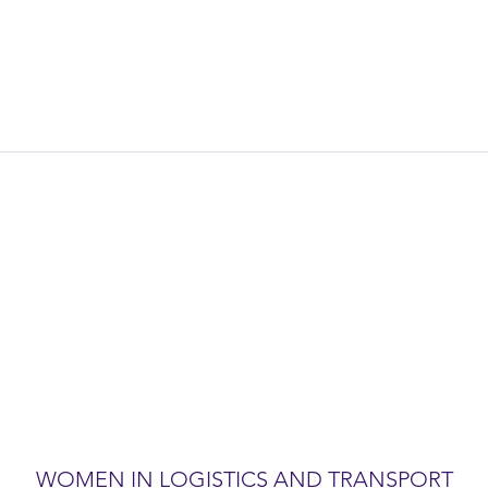
WOMEN IN LOGISTICS AND TRANSPORT