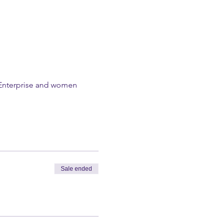
l Enterprise and women 
Sale ended