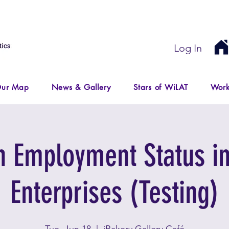
Log In
ur Map
News & Gallery
Stars of WiLAT
Work
Employment Status in
Enterprises (Testing)