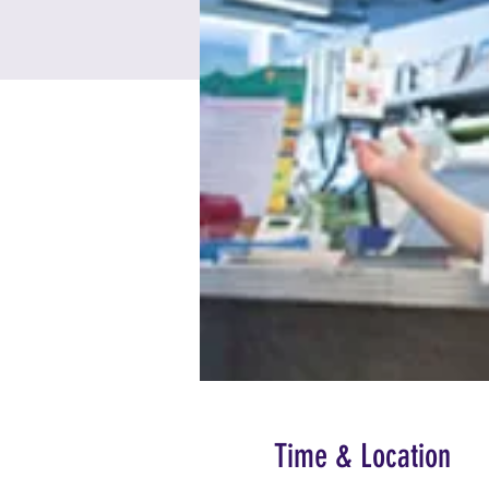
Time & Location