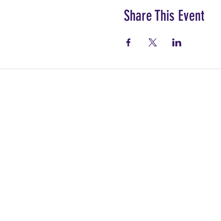
Share This Event