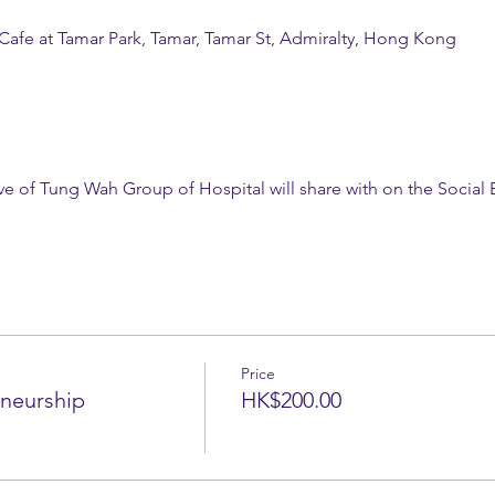
 Cafe at Tamar Park, Tamar, Tamar St, Admiralty, Hong Kong
ive of Tung Wah Group of Hospital will share with on the Socia
Price
eneurship
HK$200.00