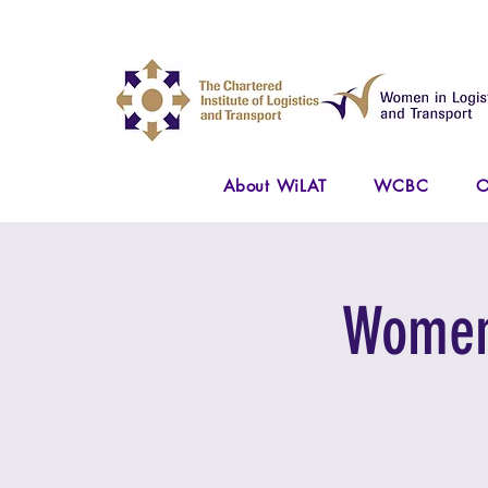
About WiLAT
WCBC
O
Women 