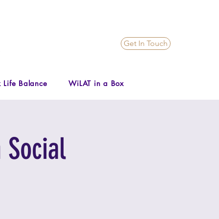
Get In Touch
 Life Balance
WiLAT in a Box
 Social