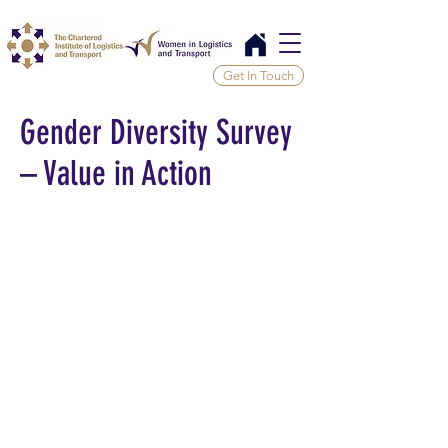
Get In Touch
Gender Diversity Survey
– Value in Action