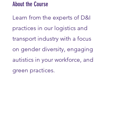
About the Course
Learn from the experts of D&I
practices in our logistics and
transport industry with a focus
on gender diversity, engaging
autistics in your workforce, and
green practices.