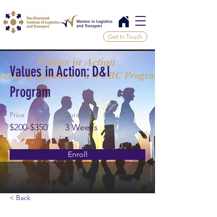
Get In Touch
Values in Action: D&I
Program
Price
Duration
$200-$350
3 Weeks
Enroll
< Back