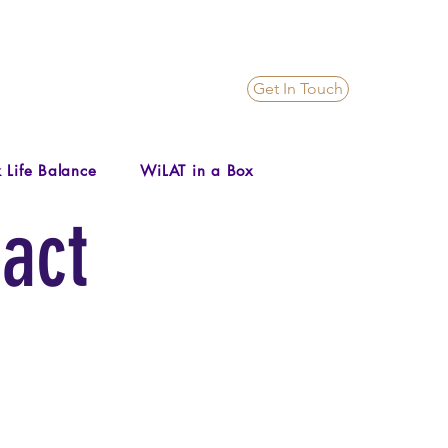
Get In Touch
 Life Balance
WiLAT in a Box
act