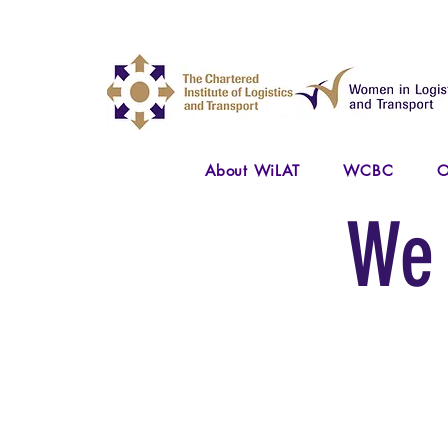
About WiLAT
WCBC
O
We 