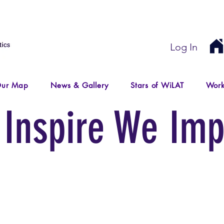
Log In
ur Map
News & Gallery
Stars of WiLAT
Work
Inspire We Imp