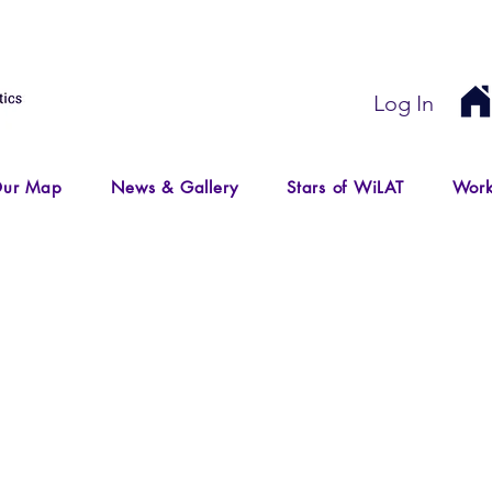
Log In
ur Map
News & Gallery
Stars of WiLAT
Work