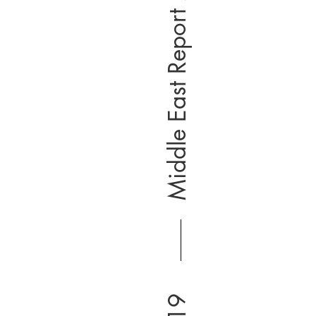
Middle East Report 2019