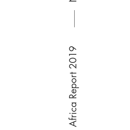
South & East Africa Report 2019