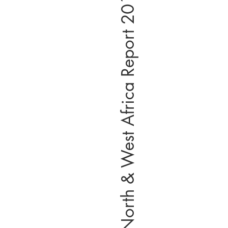
North & West Africa Report 2019