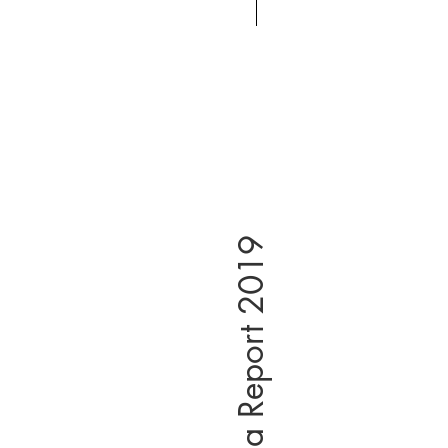
East Asia Report 2019