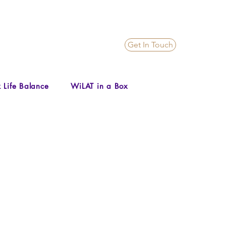
Get In Touch
 Life Balance
WiLAT in a Box