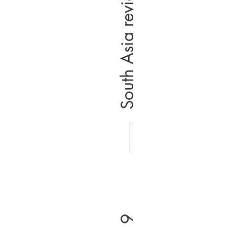
South Asia review 2019