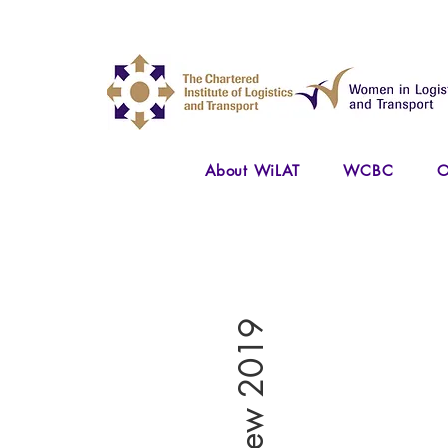
About WiLAT
WCBC
O