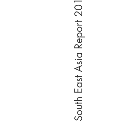
South East Asia Report 2019