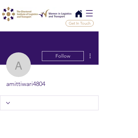
Get In Touch
More actions
Follow
amittiwari4804
amittiwari4804