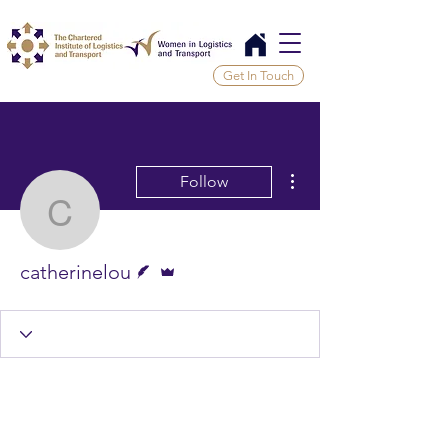
Get In Touch
More actions
Follow
catherinelou
Writer
Admin
catherinelou