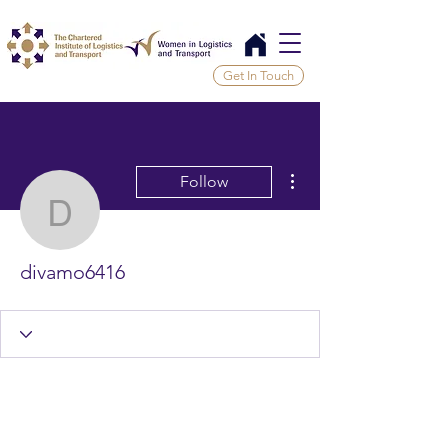
Get In Touch
More actions
Follow
divamo6416
divamo6416