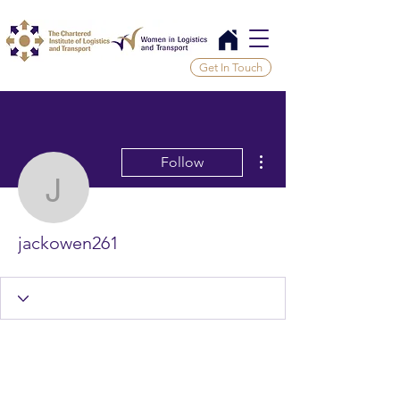
Get In Touch
More actions
Follow
jackowen261
jackowen261