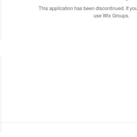
This application has been discontinued. If 
use Wix Groups.