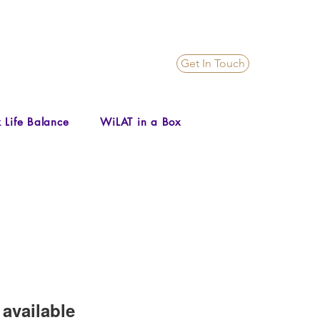
Get In Touch
 Life Balance
WiLAT in a Box
available