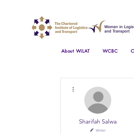
About WiLAT
WCBC
O
More actions
Sharifah Salwa
Writer