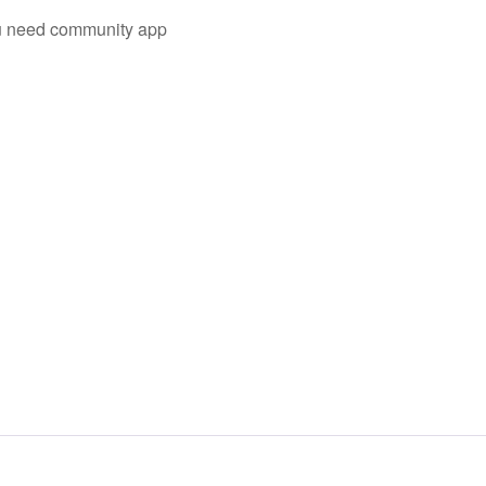
you need community app