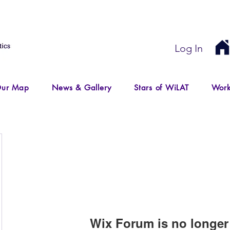
Log In
ur Map
News & Gallery
Stars of WiLAT
Work
Wix Forum is no longer 