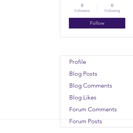
0
0
Followers
Following
Follow
Profile
Blog Posts
Blog Comments
Blog Likes
Forum Comments
Forum Posts