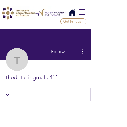
Get In Touch
More actions
Follow
thedetailingmafia411
thedetailingmafia411