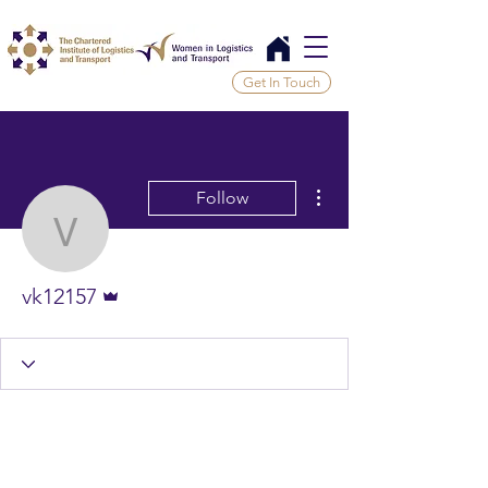
Get In Touch
More actions
Follow
vk12157
Admin
vk12157