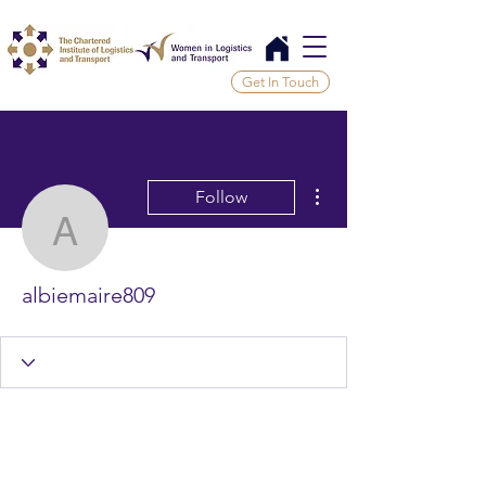
Get In Touch
More actions
Follow
albiemaire809
albiemaire809