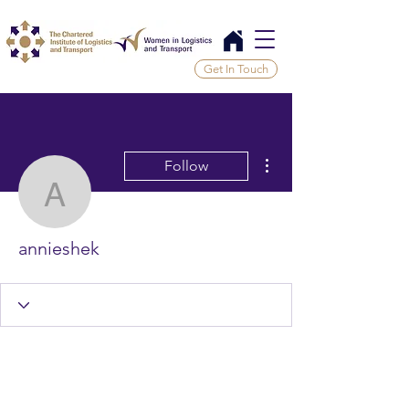
Get In Touch
More actions
Follow
annieshek
annieshek