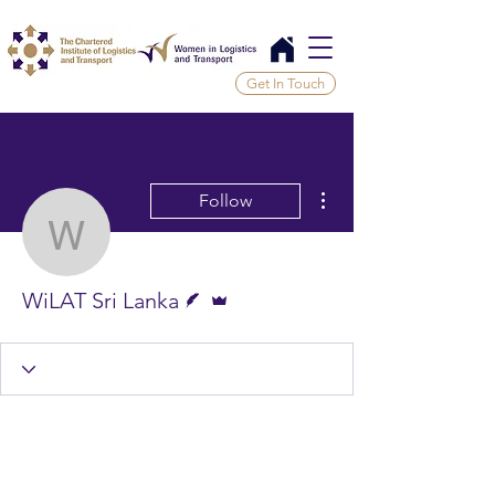
Get In Touch
More actions
Follow
WiLAT Sri Lanka
Writer
Admin
WiLAT Sri Lanka