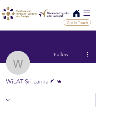
Get In Touch
More actions
Follow
WiLAT Sri Lanka
Writer
Admin
WiLAT Sri Lanka