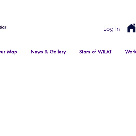
Log In
ur Map
News & Gallery
Stars of WiLAT
Work