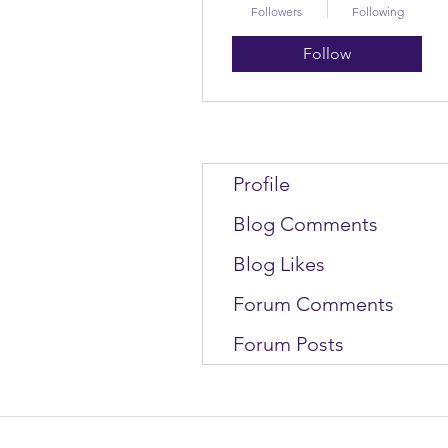
Followers
Following
Follow
Profile
Blog Comments
Blog Likes
Forum Comments
Forum Posts