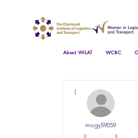
About WiLAT
WCBC
O
More actions
mogy59059
0
0