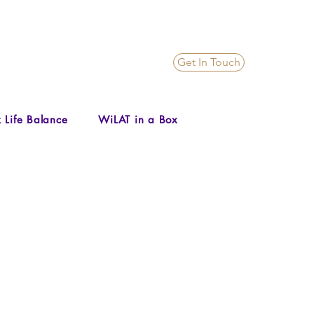
Get In Touch
 Life Balance
WiLAT in a Box