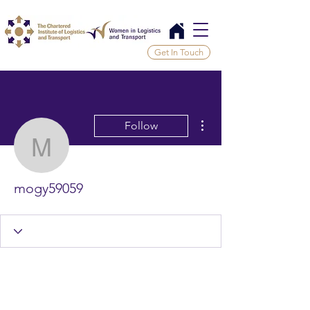
Get In Touch
More actions
Follow
mogy59059
mogy59059