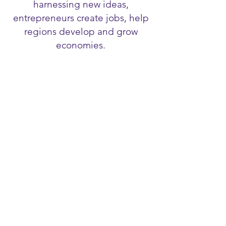
harnessing new ideas,
entrepreneurs create jobs, help
regions develop and grow
economies.
LEADERSHIP
"We must not just enable today's
leaders but nurture tomorrow's" by
Kevin Byrne CILT International
President 2017-18
EMPOWERMENT
Empowerment of women is key to