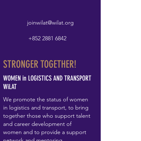
joinwilat@wilat.org
+852 2881 6842
STRONGER TOGETHER!
WOMEN in LOGISTICS AND TRANSPORT
WiLAT
We promote the status of women
in logistics and transport, to bring
together those who support talent
and career development of
women and to provide a support
network and mentoring