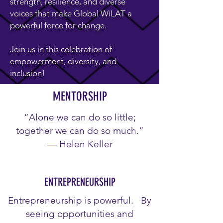
strength, resilience, and diverse
voices that make Global WiLAT a
powerful force for change.
Join us in this celebration of
empowerment, diversity, and
inclusion!
MENTORSHIP
“Alone we can do so little;
together we can do so much.”
— Helen Keller
ENTREPRENEURSHIP
Entrepreneurship is powerful. By
seeing opportunities and