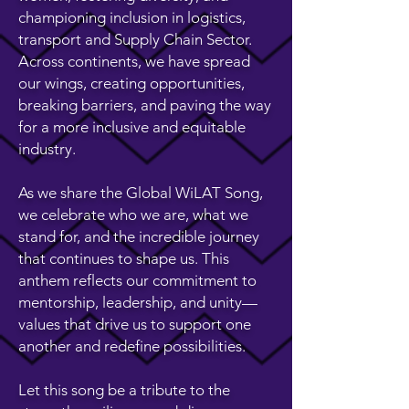
championing inclusion in logistics,
transport and Supply Chain Sector.
Across continents, we have spread
our wings, creating opportunities,
breaking barriers, and paving the way
for a more inclusive and equitable
industry.
As we share the Global WiLAT Song,
we celebrate who we are, what we
stand for, and the incredible journey
that continues to shape us. This
anthem reflects our commitment to
mentorship, leadership, and unity—
values that drive us to support one
another and redefine possibilities.
Let this song be a tribute to the