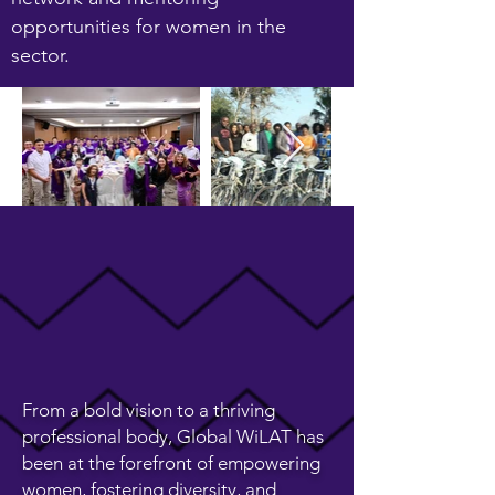
opportunities for women in the
sector.
From a bold vision to a thriving
professional body, Global WiLAT has
been at the forefront of empowering
women, fostering diversity, and