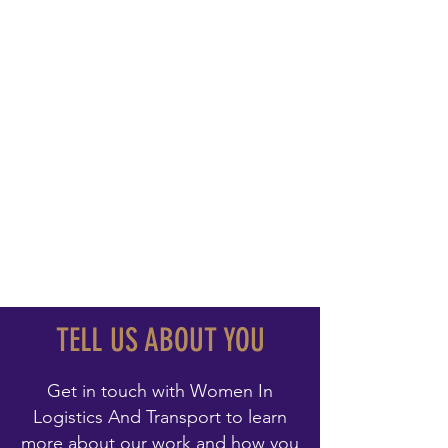
TELL US ABOUT YOU
Get in touch with Women In
Logistics And Transport to learn
more about our work and how you