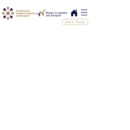
Get In Touch