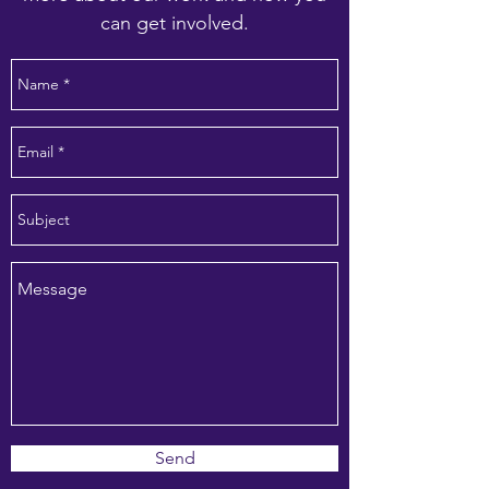
can get involved.
Send