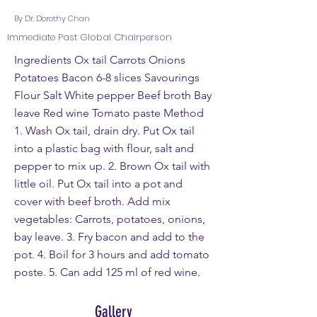
By Dr. Dorothy Chan
Immediate Past Global Chairperson
Ingredients Ox tail Carrots Onions
Potatoes Bacon 6-8 slices Savourings
Flour Salt White pepper Beef broth Bay
leave Red wine Tomato paste Method
1. Wash Ox tail, drain dry. Put Ox tail
into a plastic bag with flour, salt and
pepper to mix up. 2. Brown Ox tail with
little oil. Put Ox tail into a pot and
cover with beef broth. Add mix
vegetables: Carrots, potatoes, onions,
bay leave. 3. Fry bacon and add to the
pot. 4. Boil for 3 hours and add tomato
poste. 5. Can add 125 ml of red wine.
Gallery