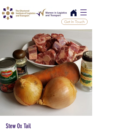
Get In Touch
Stew Ox Tail