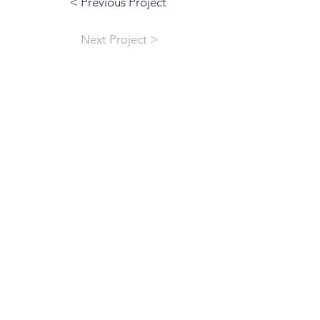
< Previous Project
Next Project >