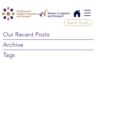
Get In Touch
Our Recent Posts
Archive
Tags