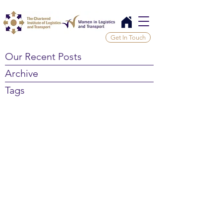
Get In Touch
Our Recent Posts
Archive
Tags