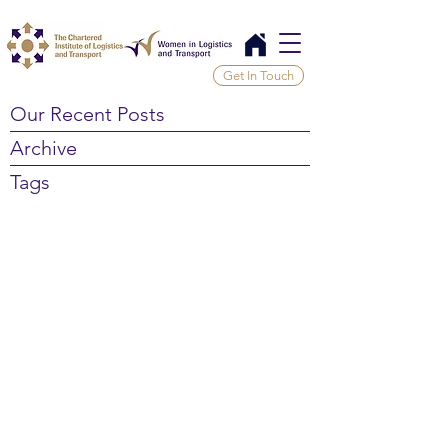
Get In Touch
Our Recent Posts
Archive
Tags