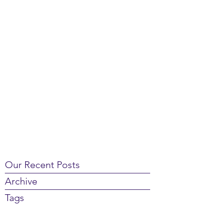
Our Recent Posts
Archive
Tags