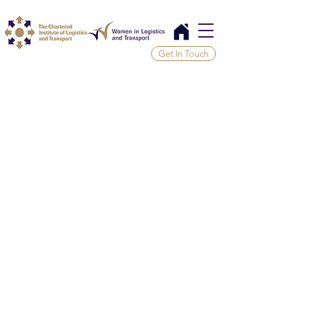
Get In Touch