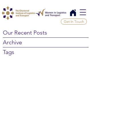
Get In Touch
Our Recent Posts
Archive
Tags