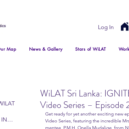
Log In
ur Map
News & Gallery
Stars of WiLAT
Work
WiLAT Sri Lanka: IGNIT
Video Series – Episode 
WILAT
Get ready for yet another exciting new e
 IN
Video Series, featuring the incredible Mrs
IR
mentee, P.M.H. Onella Mudalige, from N