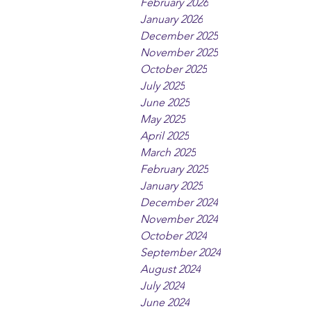
February 2026
January 2026
December 2025
November 2025
October 2025
July 2025
June 2025
May 2025
April 2025
March 2025
February 2025
January 2025
December 2024
November 2024
October 2024
September 2024
August 2024
July 2024
June 2024