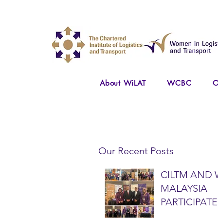
About WiLAT
WCBC
O
Our Recent Posts
CILTM AND 
MALAYSIA
PARTICIPATE
NATIONAL A