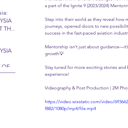
a part of the Ignite 9 (2023/2024) Mento
ia:
Step into their world as they reveal how 
YSIA
26 -
journeys, opened doors to new possibiliti
T THE
7 – 28
success in the fast-paced aviation industr
L
hibition
y 2026)
Mentorship isn’t just about guidance—it’
YSIA
growth💡
-sama
MIT
 OF
Stay tuned for more exciting stories and b
LINE
 Airport
ITY &
experience! 
DATE:
Videography & Post Production | 2M Ph
-
ltan
ON:
https://video.wixstatic.com/video/6936
bdul
CE
f882/1080p/mp4/file.mp4
hah
HOR
or
AYSIA