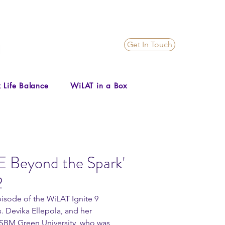
Get In Touch
 Life Balance
WiLAT in a Box
E Beyond the Spark'
2
pisode of the WiLAT Ignite 9 
. Devika Ellepola, and her 
SBM Green University, who was 