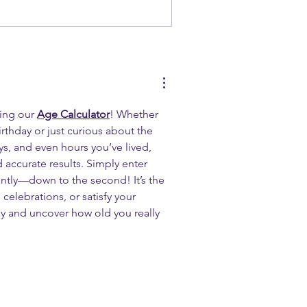
ing our 
Age Calculator
! Whether 
rthday or just curious about the 
s, and even hours you’ve lived, 
d accurate results. Simply enter 
antly—down to the second! It’s the 
 celebrations, or satisfy your 
y and uncover how old you really 