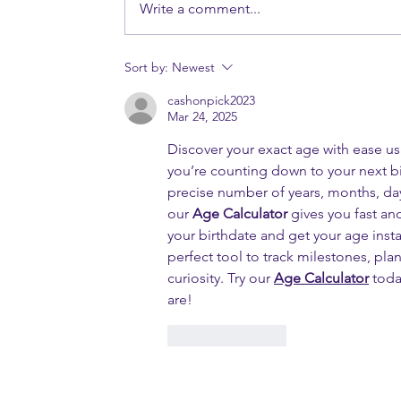
Write a comment...
Sort by:
Newest
cashonpick2023
Mar 24, 2025
Discover your exact age with ease us
you’re counting down to your next bi
precise number of years, months, day
our 
Age Calculator
 gives you fast an
your birthdate and get your age inst
perfect tool to track milestones, plan
curiosity. Try our 
Age Calculator
 toda
are!
Like
Reply