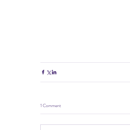
1 Comment