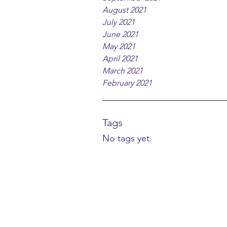
August 2021
July 2021
June 2021
May 2021
April 2021
March 2021
February 2021
Tags
No tags yet.