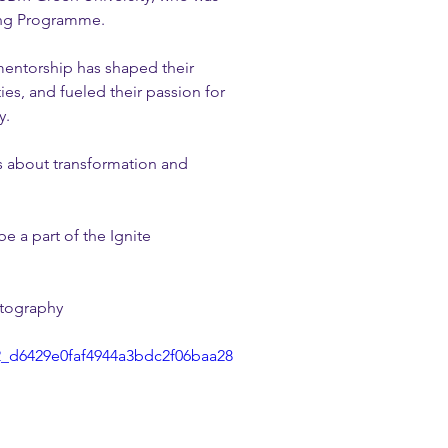
ring Programme.
mentorship has shaped their 
es, and fueled their passion for 
y.
s about transformation and 
e a part of the Ignite 
otography
62_d6429e0faf4944a3bdc2f06baa28