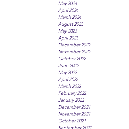
May 2024
April 2024
March 2024
August 2023
May 2023
April 2023
December 2022
November 2022
October 2022
June 2022
May 2022
April 2022
March 2022
February 2022
January 2022
December 2021
November 2021
October 2021
September 2021