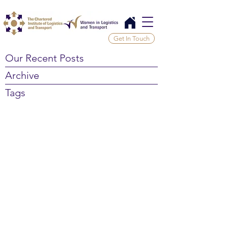
Get In Touch
Our Recent Posts
Archive
Tags