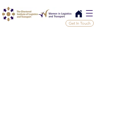
Get In Touch