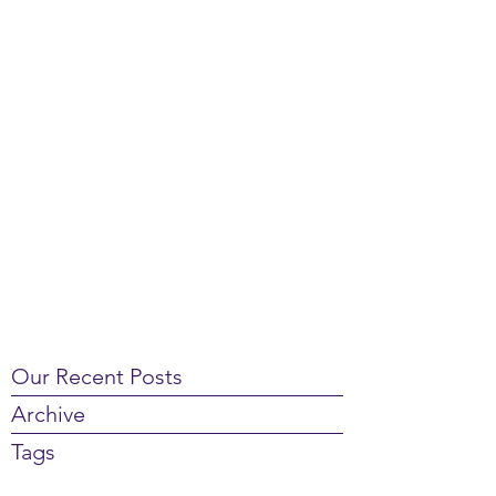
Our Recent Posts
Archive
Tags