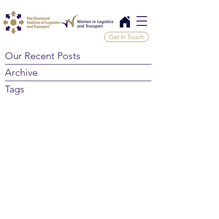
Get In Touch
Our Recent Posts
Archive
Tags