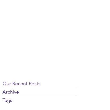
Our Recent Posts
Archive
Tags