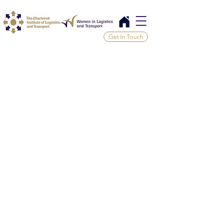
Get In Touch