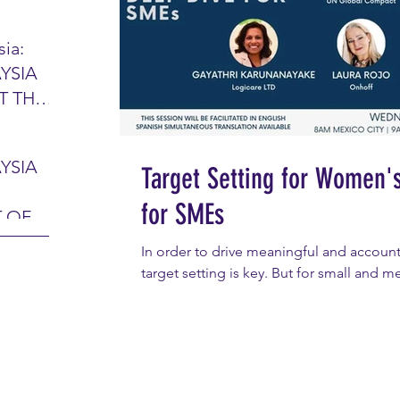
IR
ia:
YSIA
26 -
T THE
7 – 28
L
hibition
y 2026)
YSIA
Target Setting for Women'
-sama
MIT
for SMEs
 OF
LINE
 Airport
ITY &
In order to drive meaningful and account
DATE:
target setting is key. But for small and m
-
ltan
ON:
Abdul
CE
hah
HOR
or
AYSIA