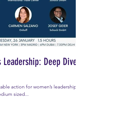
s Leadership: Deep Dive
able action for women’s leadership,
edium sized...