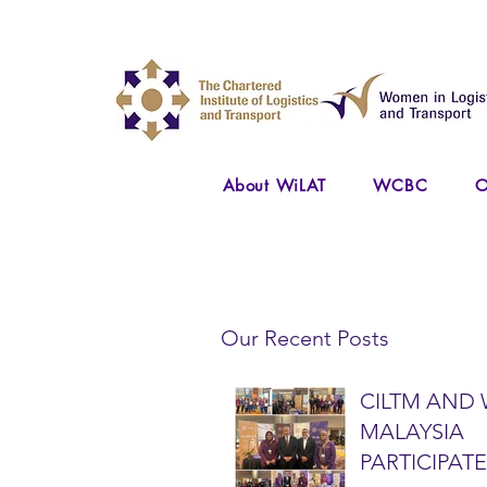
About WiLAT
WCBC
O
Our Recent Posts
CILTM AND 
MALAYSIA
PARTICIPATE