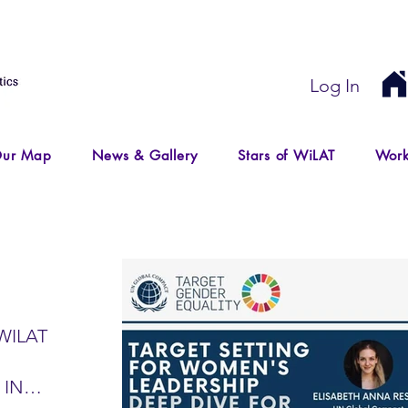
Log In
ur Map
News & Gallery
Stars of WiLAT
Work
WILAT
 IN