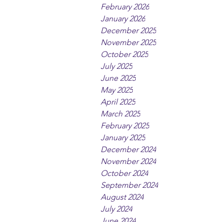
February 2026
January 2026
December 2025
November 2025
October 2025
July 2025
June 2025
May 2025
April 2025
March 2025
February 2025
January 2025
December 2024
November 2024
October 2024
September 2024
August 2024
July 2024
June 2024