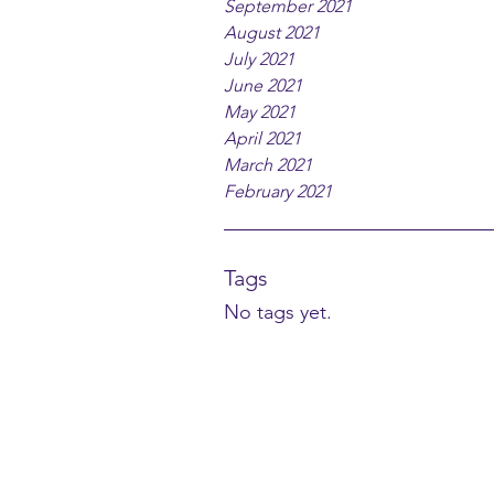
September 2021
August 2021
July 2021
June 2021
May 2021
April 2021
March 2021
February 2021
Tags
No tags yet.