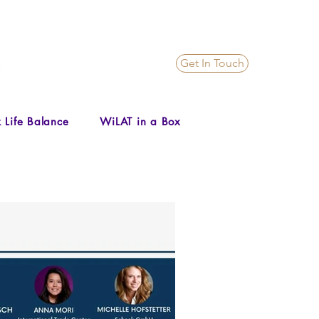
Get In Touch
 Life Balance
WiLAT in a Box