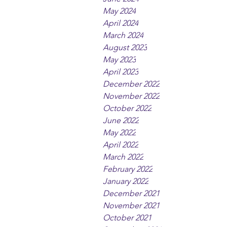
May 2024
April 2024
March 2024
August 2023
May 2023
April 2023
December 2022
November 2022
October 2022
June 2022
May 2022
April 2022
March 2022
February 2022
January 2022
December 2021
November 2021
October 2021