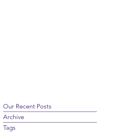
Our Recent Posts
Archive
Tags