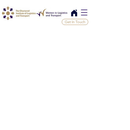
Get In Touch