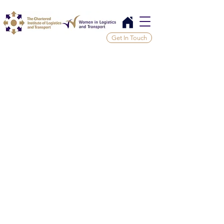
Get In Touch