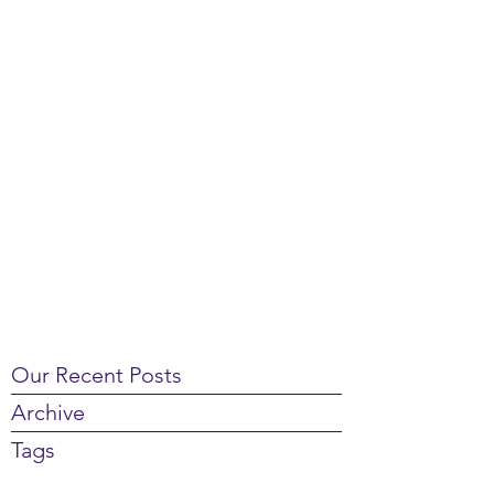
Our Recent Posts
Archive
Tags