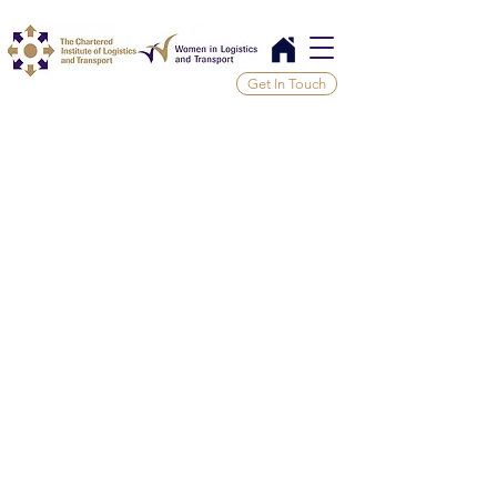
Get In Touch