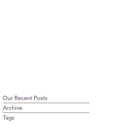
Our Recent Posts
Archive
Tags