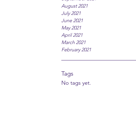
August 2021
July 2021
June 2021
May 2021
April 2021
March 2021
February 2021
Tags
No tags yet.