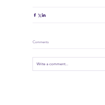
Comments
Write a comment...