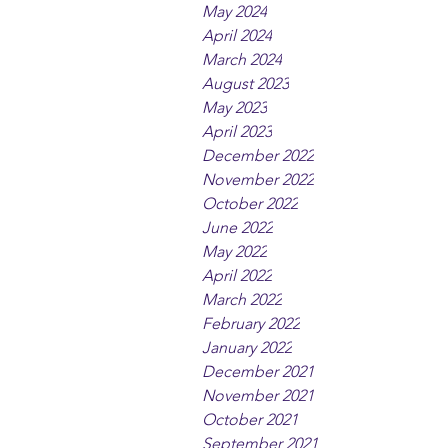
May 2024
April 2024
March 2024
August 2023
May 2023
April 2023
December 2022
November 2022
October 2022
June 2022
May 2022
April 2022
March 2022
February 2022
January 2022
December 2021
November 2021
October 2021
September 2021