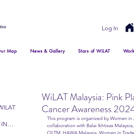
Log In
ur Map
News & Gallery
Stars of WiLAT
Work
WiLAT Malaysia: Pink Pl
Cancer Awareness 202
WILAT
This program is organized by Women in A
 IN
collaboration with Balai Ikhtisas Malaysi
IR
CILTM, HAWA Malaysia, Women in Trade an