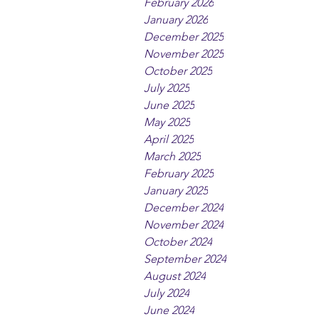
February 2026
January 2026
December 2025
November 2025
October 2025
July 2025
June 2025
May 2025
April 2025
March 2025
February 2025
January 2025
December 2024
November 2024
October 2024
September 2024
August 2024
July 2024
June 2024