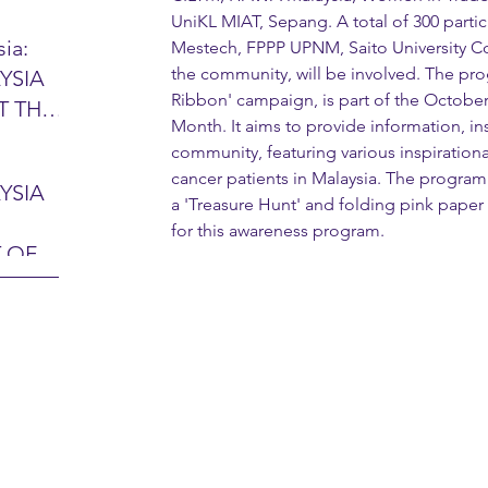
UniKL MIAT, Sepang. A total of 300 parti
ia:
Mestech, FPPP UPNM, Saito University Co
the community, will be involved. The pr
YSIA
26 -
Ribbon' campaign, is part of the Octobe
T THE
7 – 28
Month. It aims to provide information, in
L
hibition
community, featuring various inspirationa
y 2026)
cancer patients in Malaysia. The program 
YSIA
a 'Treasure Hunt' and folding pink paper
-sama
MIT
for this awareness program.
 OF
LINE
 Airport
ITY &
DATE:
-
ltan
ON:
bdul
CE
hah
HOR
or
AYSIA