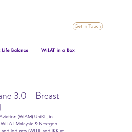
Get In Touch
 Life Balance
WiLAT in a Box
ane 3.0 - Breast
4
viation (WIAM) UniKL, in 
a, WiLAT Malaysia & Nextgen 
d Industry (WITI), and IKK at 