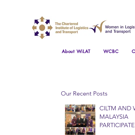
About WiLAT
WCBC
O
Our Recent Posts
CILTM AND 
MALAYSIA
PARTICIPATE
NATIONAL A