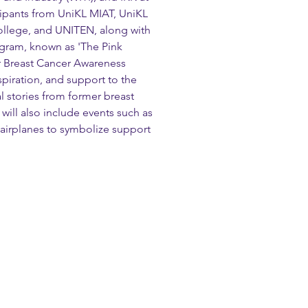
cipants from UniKL MIAT, UniKL 
llege, and UNITEN, along with 
ogram, known as 'The Pink 
r Breast Cancer Awareness 
spiration, and support to the 
l stories from former breast 
will also include events such as 
 airplanes to symbolize support 