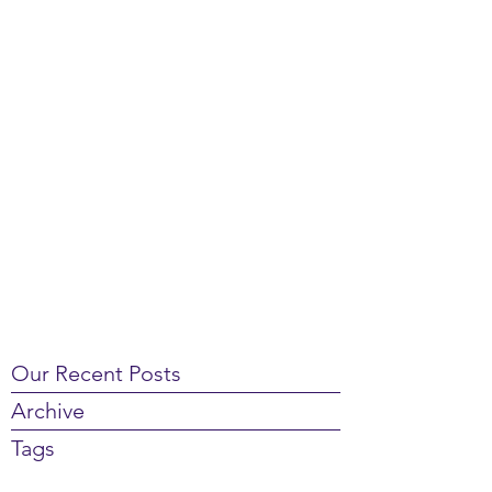
Our Recent Posts
Archive
Tags