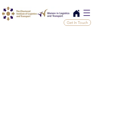
Get In Touch