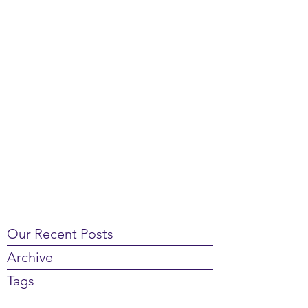
Our Recent Posts
Archive
Tags