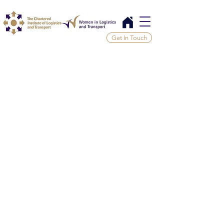
Get In Touch