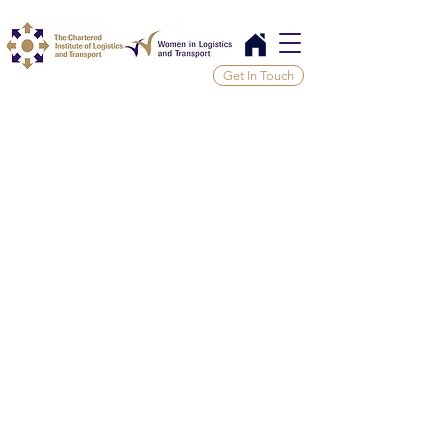
Get In Touch