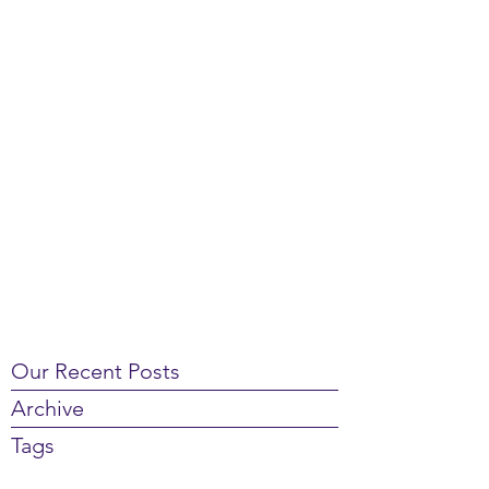
Our Recent Posts
Archive
Tags